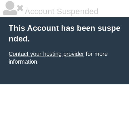
Account Suspended
This Account has been suspe
nded.
Contact your hosting provider
for more
information.